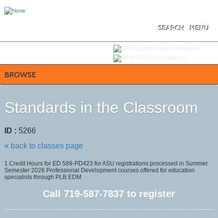
Skip
to
main
content
SEARCH
MENU
Y
ou are not logged in.
LOGIN/CREATE ACCOUNT
VIEW CART (
0
)
BROWSE
Standards in the Classroom
ID :
5266
« back to classes page
1 Credit Hours for ED 589-PD423 for ASU registrations processed in Summer
Semester 2026 Professional Development courses offered for education
specialists through PLB EDM
Call
719-587-7837
to register