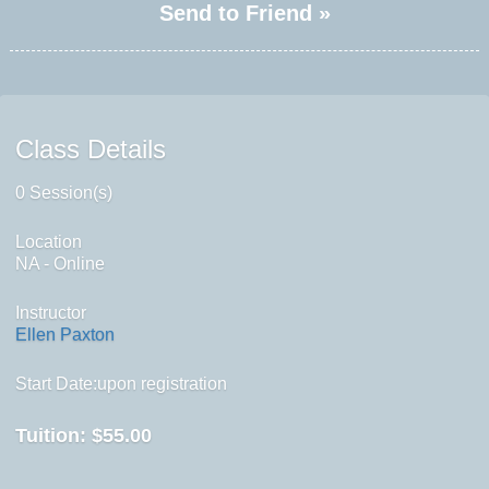
Send to Friend »
Class Details
0 Session(s)
Location
NA - Online
Instructor
Ellen Paxton
Start Date:upon registration
Tuition:
$55.00