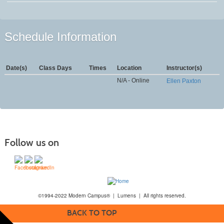
Schedule Information
Date(s)
Class Days
Times
Location
Instructor(s)
N/A - Online
Ellen Paxton
Follow us on
©1994-2022 Modern Campus® | Lumens | All rights reserved.
BACK TO TOP