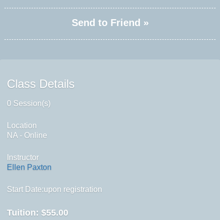
Send to Friend »
Class Details
0 Session(s)
Location
NA - Online
Instructor
Ellen Paxton
Start Date:upon registration
Tuition:
$55.00