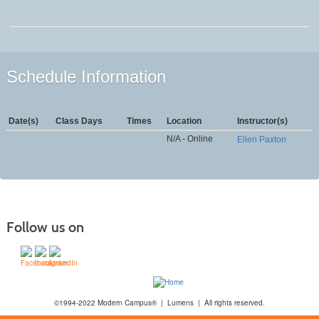
Schedule Information
Date(s)
Class Days
Times
Location
Instructor(s)
N/A - Online
Ellen Paxton
Follow us on
©1994-2022 Modern Campus® | Lumens | All rights reserved.