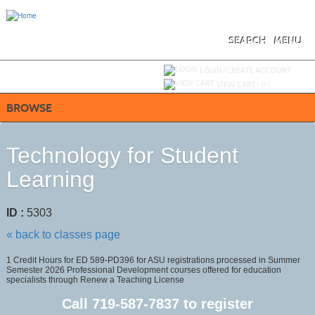
Skip
to
main
content
SEARCH
MENU
Y
ou are not logged in.
LOGIN/CREATE ACCOUNT
VIEW CART (
0
)
BROWSE
Technology for Student
Learning
ID :
5303
« back to classes page
1 Credit Hours for ED 589-PD396 for ASU registrations processed in Summer
Semester 2026 Professional Development courses offered for education
specialists through Renew a Teaching License
Call
719-587-7837
to register