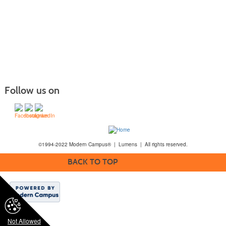
Follow us on
©1994-2022 Modern Campus® | Lumens | All rights reserved.
BACK TO TOP
Not Allowed