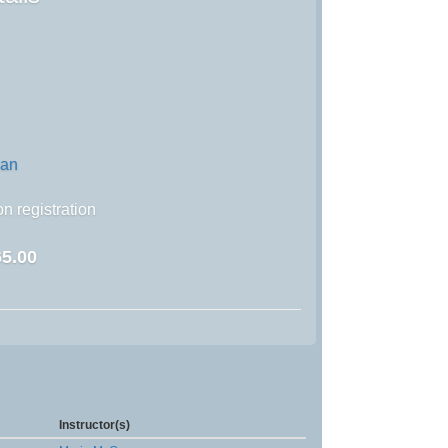
wan
n registration
5.00
Instructor(s)