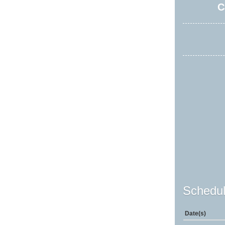
C
Schedul
Date(s)