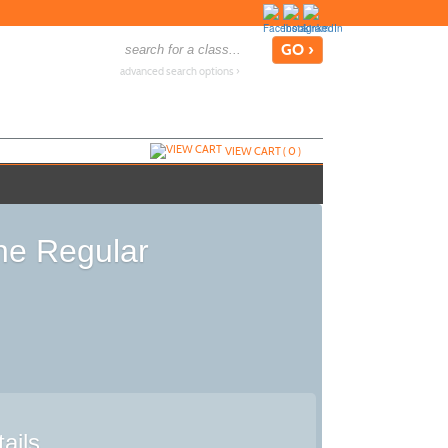
advanced search options ›
VIEW CART (
0
)
the Regular
ails