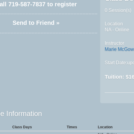
all
719-587-7837
to register
0 Session(s)
Send to Friend »
Location
NA - Online
Instructor
Marie McGo
Start Date:upo
Tuition:
$16
e Information
Class Days
Times
Location