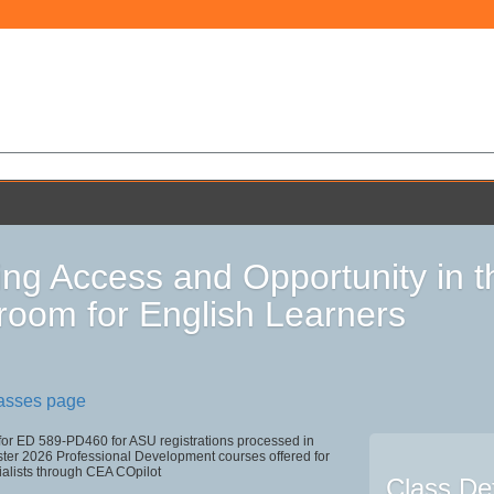
ing Access and Opportunity in 
room for English Learners
lasses page
 for ED 589-PD460 for ASU registrations processed in
r 2026 Professional Development courses offered for
ialists through CEA COpilot
Class Det