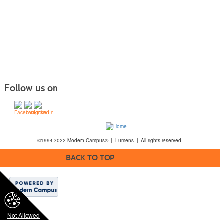
Follow us on
©1994-2022 Modern Campus® | Lumens | All rights reserved.
BACK TO TOP
Not Allowed