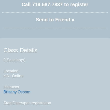
Call
719-587-7837
to register
Send to Friend »
Class Details
0 Session(s)
Location
NA - Online
Instructor
Brittany Osborn
Start Date:upon registration