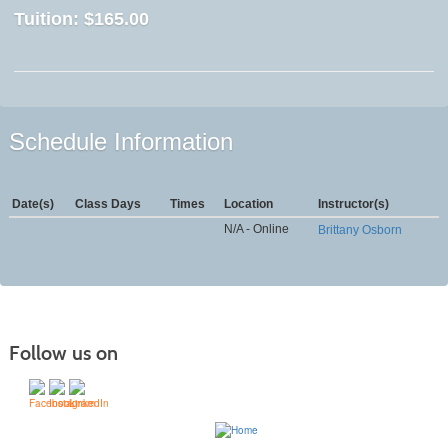
Tuition:
$165.00
Schedule Information
Date(s)
Class Days
Times
Location
Instructor(s)
N/A - Online
Brittany Osborn
Follow us on