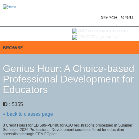
Skip
to
main
content
SEARCH
MENU
Y
ou are not logged in.
LOGIN/CREATE ACCOUNT
VIEW CART (
0
)
BROWSE
Genius Hour: A Choice-based
Professional Development for
Educators
ID :
5355
« back to classes page
3 Credit Hours for ED 589-PD480 for ASU registrations processed in Summer
Semester 2026 Professional Development courses offered for education
specialists through CEA COpilot