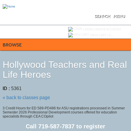
Skip
to
main
content
SEARCH
MENU
Y
ou are not logged in.
LOGIN/CREATE ACCOUNT
VIEW CART (
0
)
BROWSE
Hollywood Teachers and Real
Life Heroes
ID :
5361
« back to classes page
3 Credit Hours for ED 589-PD486 for ASU registrations processed in Summer
Semester 2026 Professional Development courses offered for education
specialists through CEA COpilot
Call
719-587-7837
to register