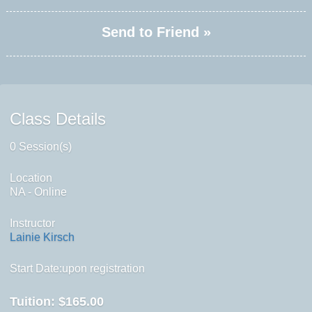
Send to Friend »
Class Details
0 Session(s)
Location
NA - Online
Instructor
Lainie Kirsch
Start Date:upon registration
Tuition:
$165.00