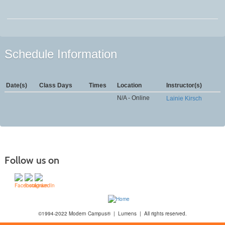
Schedule Information
Date(s)
Class Days
Times
Location
Instructor(s)
N/A - Online
Lainie Kirsch
Follow us on
©1994-2022 Modern Campus® | Lumens | All rights reserved.