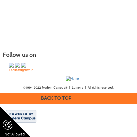
Follow us on
©1994-2022 Modern Campus® | Lumens | All rights reserved.
BACK TO TOP
Not Allowed