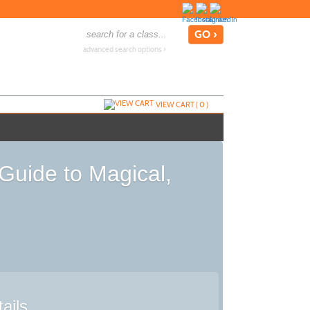
advanced search options ›
VIEW CART (
0
)
Guide to Magical,
ails