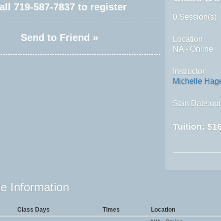
all
719-587-7837
to register
0 Session(s)
Send to Friend »
Location
NA - Online
Instructor
Michelle Ha
Start Date:upo
Tuition:
$16
e Information
Class Days
Times
Location