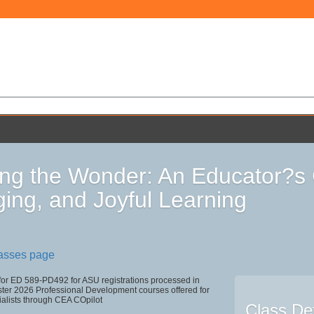
ng the Wonder: An Educator?s 
ing, and Joyful Learning
lasses page
 for ED 589-PD492 for ASU registrations processed in
r 2026 Professional Development courses offered for
ialists through CEA COpilot
Class Det