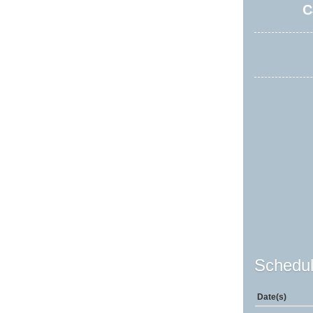
C
Schedul
Date(s)