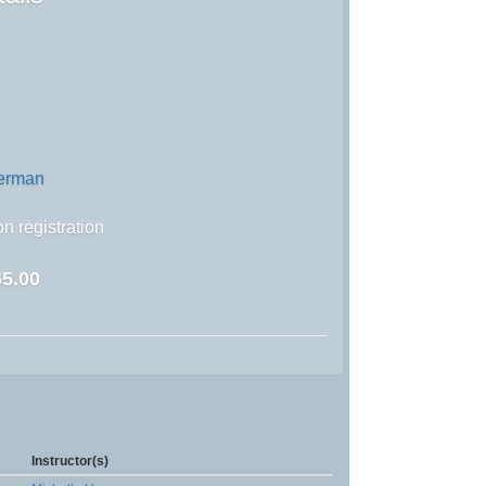
german
n registration
5.00
Instructor(s)