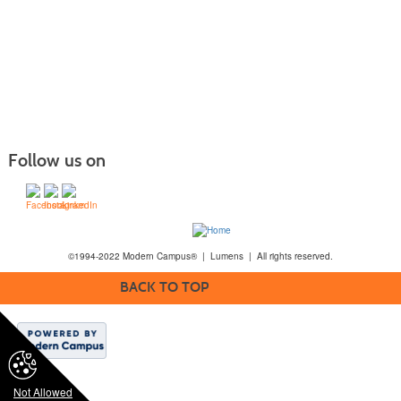
Follow us on
©1994-2022 Modern Campus® | Lumens | All rights reserved.
BACK TO TOP
Not Allowed