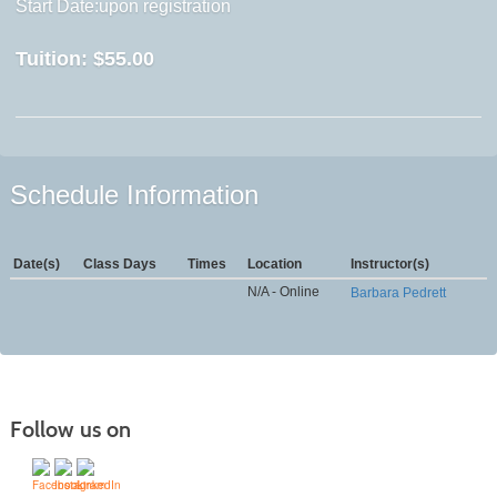
Start Date:upon registration
Tuition:
$55.00
Schedule Information
Date(s)
Class Days
Times
Location
Instructor(s)
N/A - Online
Barbara Pedrett
Follow us on