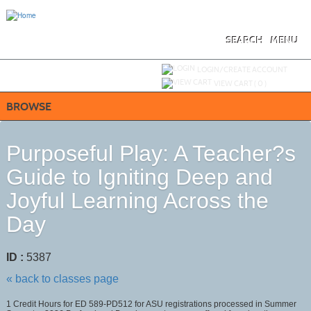
Skip
to
main
content
SEARCH
MENU
Y
ou are not logged in.
LOGIN/CREATE ACCOUNT
VIEW CART (
0
)
BROWSE
Purposeful Play: A Teacher?s
Guide to Igniting Deep and
Joyful Learning Across the
Day
ID :
5387
« back to classes page
1 Credit Hours for ED 589-PD512 for ASU registrations processed in Summer