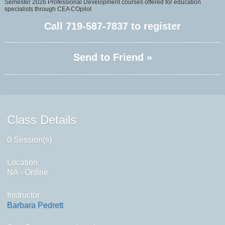
Semester 2026 Professional Development courses offered for education
specialists through CEA COpilot
Call
719-587-7837
to register
Send to Friend »
Class Details
0 Session(s)
Location
NA - Online
Instructor
Barbara Pedrett