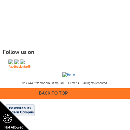
Follow us on
©1994-2022 Modern Campus® | Lumens | All rights reserved.
BACK TO TOP
Not Allowed