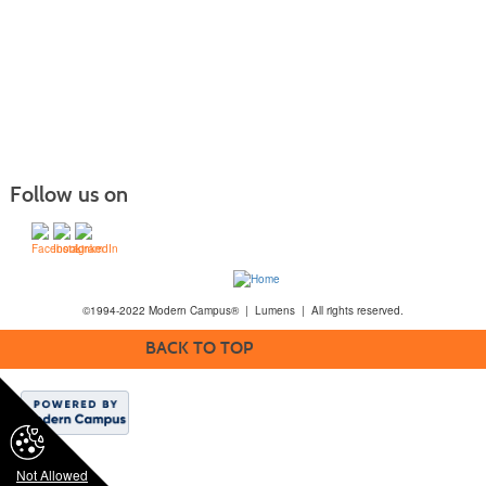
Follow us on
©1994-2022 Modern Campus® | Lumens | All rights reserved.
BACK TO TOP
Not Allowed