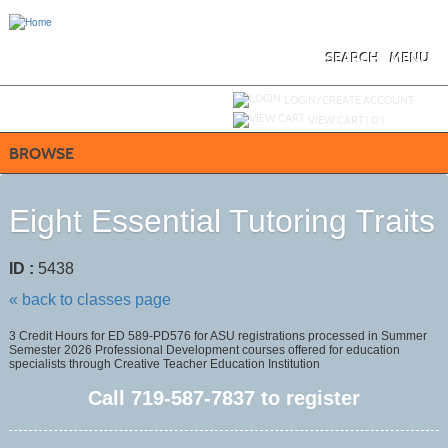
Skip
to
main
content
SEARCH
MENU
Y
ou are not logged in.
LOGIN/CREATE ACCOUNT
VIEW CART (
0
)
BROWSE
Eight Essential Tutoring Traits
ID :
5438
« back to classes page
3 Credit Hours for ED 589-PD576 for ASU registrations processed in Summer
Semester 2026 Professional Development courses offered for education
specialists through Creative Teacher Education Institution
Call
719-587-7837
to register