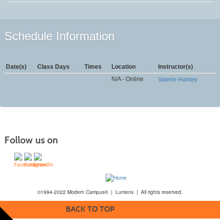
Schedule Information
Date(s)
Class Days
Times
Location
Instructor(s)
N/A - Online
Valerie Hanley
Follow us on
©1994-2022 Modern Campus® | Lumens | All rights reserved.
BACK TO TOP