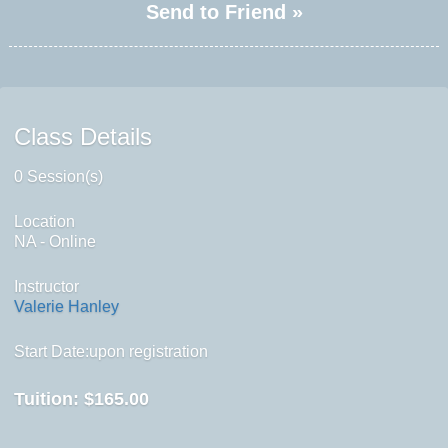
Send to Friend »
Class Details
0 Session(s)
Location
NA - Online
Instructor
Valerie Hanley
Start Date:upon registration
Tuition:
$165.00