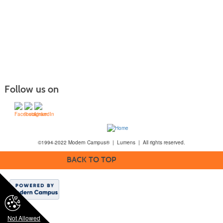
Follow us on
©1994-2022 Modern Campus® | Lumens | All rights reserved.
BACK TO TOP
Not Allowed