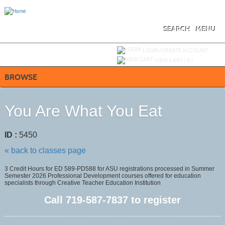
Skip
to
main
content
SEARCH
MENU
Y
ou are not logged in.
LOGIN/CREATE ACCOUNT
VIEW CART (
0
)
BROWSE
You Are What You Eat
ID :
5450
« back to classes page
3 Credit Hours for ED 589-PD588 for ASU registrations processed in Summer
Semester 2026 Professional Development courses offered for education
specialists through Creative Teacher Education Institution
Call
719-587-7837
to register