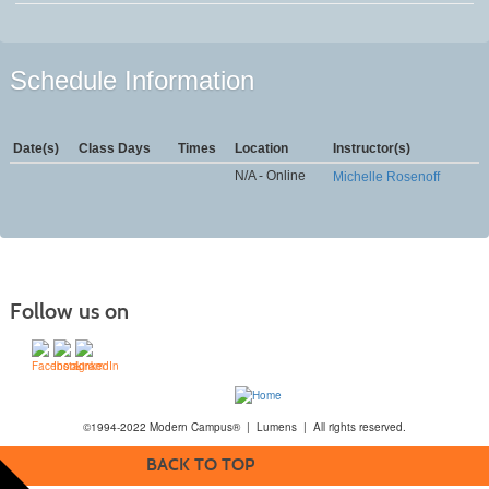
Schedule Information
Date(s)
Class Days
Times
Location
Instructor(s)
N/A - Online
Michelle Rosenoff
Follow us on
©1994-2022 Modern Campus® | Lumens | All rights reserved.
BACK TO TOP