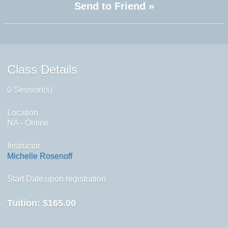
Send to Friend »
Class Details
0 Session(s)
Location
NA - Online
Instructor
Michelle Rosenoff
Start Date:upon registration
Tuition:
$165.00