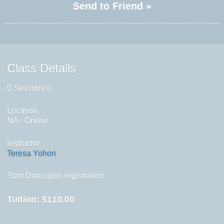
Send to Friend »
Class Details
0 Session(s)
Location
NA - Online
Instructor
Teresa Yohon
Start Date:upon registration
Tuition:
$110.00