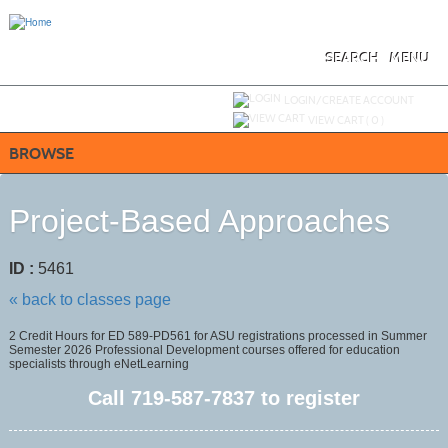
Skip
to
main
content
SEARCH
MENU
Y
ou are not logged in.
LOGIN/CREATE ACCOUNT
VIEW CART (
0
)
BROWSE
Project-Based Approaches
ID :
5461
« back to classes page
2 Credit Hours for ED 589-PD561 for ASU registrations processed in Summer
Semester 2026 Professional Development courses offered for education
specialists through eNetLearning
Call
719-587-7837
to register