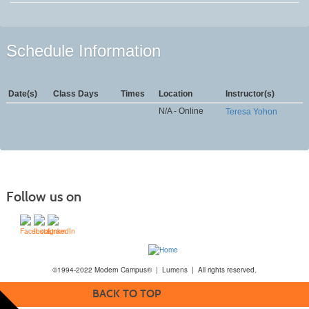
Schedule Information
Date(s)
Class Days
Times
Location
Instructor(s)
N/A - Online
Teresa Yohon
Follow us on
©1994-2022 Modern Campus® | Lumens | All rights reserved.
BACK TO TOP