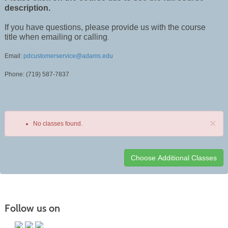
description.
If you have questions, please provide us with the course
title when emailing or calling
.
Email:
pdcustomerservice@adams.edu
Phone: (719) 587-7837
×
No classes found.
Class
listing
results
Follow us on