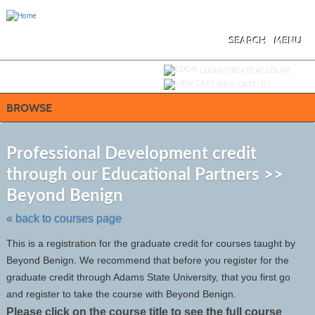
Skip
to
main
content
SEARCH
MENU
Y
ou are not logged in.
LOGIN/CREATE ACCOUNT
VIEW CART (
0
)
BROWSE
S
t
Professional Development credit
c
through our Educational Partners >>
li
s
Beyond Benign
« back to courses page
This is a registration for the graduate credit for courses taught by
Beyond Benign. We recommend that before you register for the
graduate credit through Adams State University, that you first go
and register to take the course with Beyond Benign.
Please click on the course title to see the full course