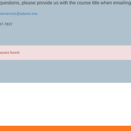
questions, please provide us with the course title when emailing
merservice@adams.edu
587-7837
lasses found.