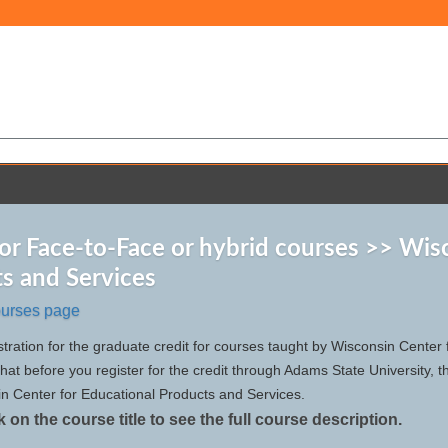
for Face-to-Face or hybrid courses >> Wis
s and Services
ourses page
istration for the graduate credit for courses taught by Wisconsin Cente
t before you register for the credit through Adams State University, tha
in Center for Educational Products and Services.
k on the course title to see the full course description.