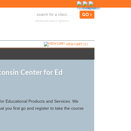
advanced search options ›
VIEW CART (
0
)
consin Center for Ed
r for Educational Products and Services. We
t you first go and register to take the course