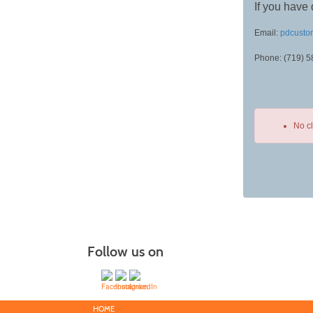
If you have 
Email:
pdcusto
Phone: (719) 
No c
Class
listing
results
Follow us on
HOME