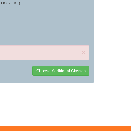
 or calling
.
×