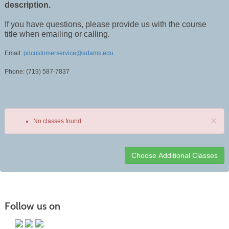
description.
If you have questions, please provide us with the course
title when emailing or calling
.
Email:
pdcustomerservice@adams.edu
Phone: (719) 587-7837
×
No classes found.
Class
listing
results
Follow us on