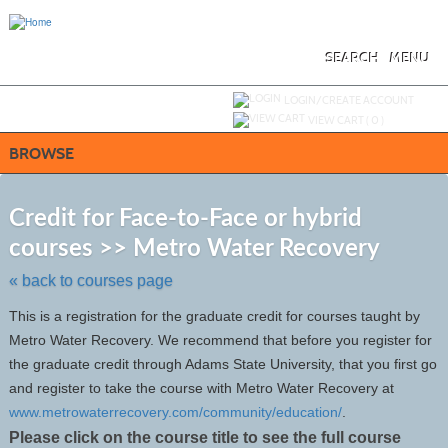
Skip
to
main
content
SEARCH
MENU
Y
ou are not logged in.
LOGIN/CREATE ACCOUNT
VIEW CART (
0
)
BROWSE
S
t
Credit for Face-to-Face or hybrid
c
courses >> Metro Water Recovery
li
s
« back to courses page
This is a registration for the graduate credit for courses taught by
Metro Water Recovery. We recommend that before you register for
the graduate credit through Adams State University, that you first go
and register to take the course with Metro Water Recovery at
www.metrowaterrecovery.com/community/education/
.
Please click on the course title to see the full course