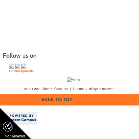
Follow us on
©1994-2022 Modern Campus® | Lumens | All rights reserved.
BACK TO TOP
Not Allowed