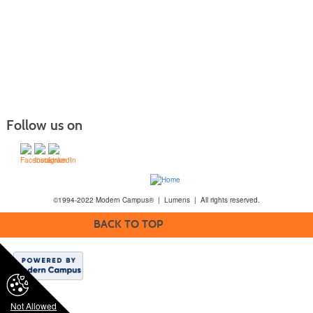
Follow us on
©1994-2022 Modern Campus® | Lumens | All rights reserved.
BACK TO TOP
Not Allowed